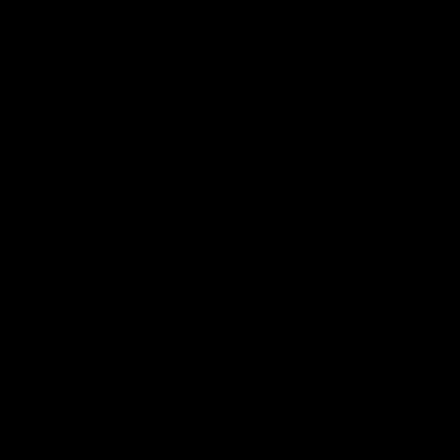
Back to top