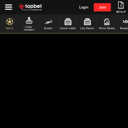
0
Login
Join
BETSLIP
Lucky 
Sports
Aviator
Casino Lobby
Live Games
Horse Racing
Betga
numbers