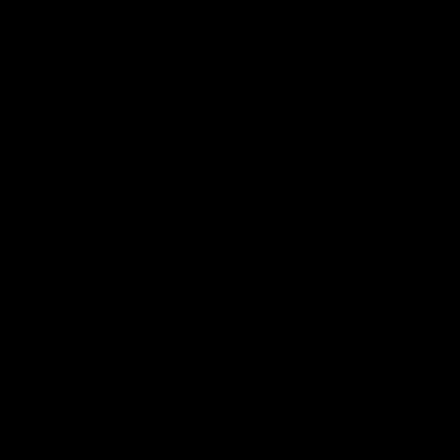
Back to top