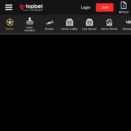
0
Login
Join
BETSLIP
Lucky 
Sports
Aviator
Casino Lobby
Live Games
Horse Racing
Betga
numbers