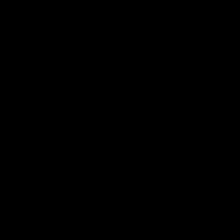
Back to top