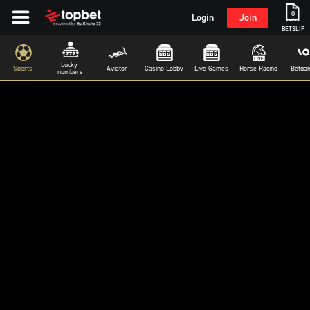
0
Login
Join
BETSLIP
Lucky 
Sports
Aviator
Casino Lobby
Live Games
Horse Racing
Betga
numbers