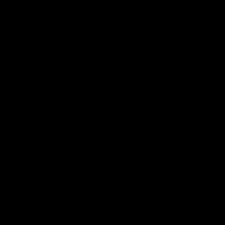
Back to top