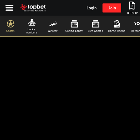
0
Login
Join
BETSLIP
Lucky 
Sports
Aviator
Casino Lobby
Live Games
Horse Racing
Betga
numbers