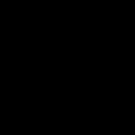
Back to top