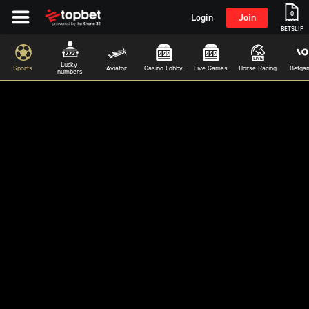
0
Login
Join
BETSLIP
Lucky 
Sports
Aviator
Casino Lobby
Live Games
Horse Racing
Betga
numbers