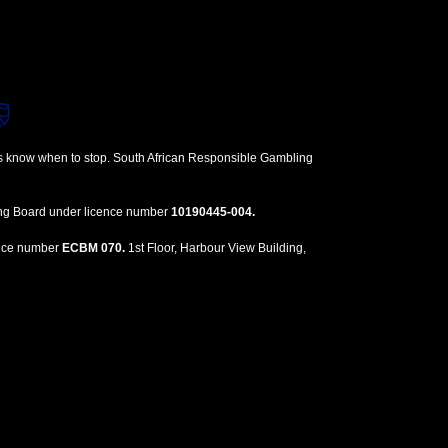
s know when to stop. South African Responsible Gambling
ing Board under licence number
10190445-004.
ence number
ECBM 070.
1st Floor, Harbour View Building,