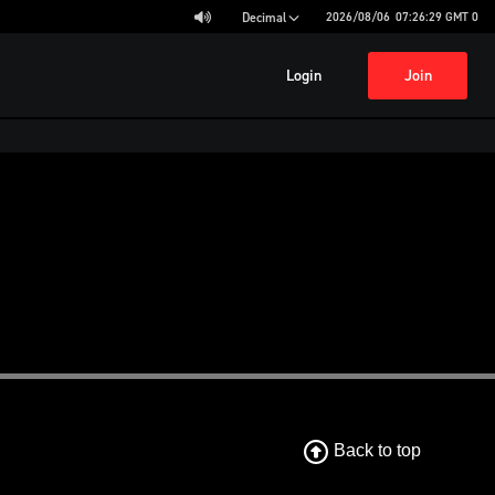
2026/08/06
07:26:30
GMT 0
Decimal
Login
Join
Back to top