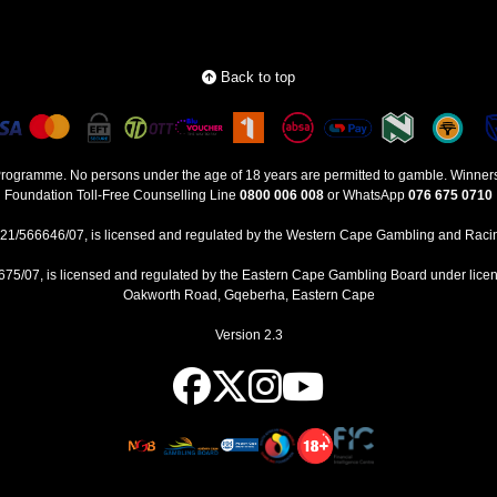
Back to top
rogramme. No persons under the age of 18 years are permitted to gamble. Winner
Foundation Toll-Free Counselling Line
0800 006 008
or WhatsApp
076 675 0710
2021/566646/07, is licensed and regulated by the Western Cape Gambling and Rac
675/07, is licensed and regulated by the Eastern Cape Gambling Board under lic
Oakworth Road, Gqeberha, Eastern Cape
Version 2.3