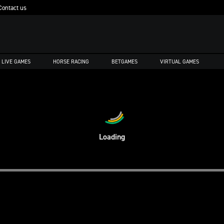
Contact us
LIVE GAMES
HORSE RACING
BETGAMES
VIRTUAL GAMES