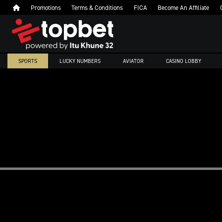
Promotions
Terms & Conditions
FICA
Become An Affiliate
SPORTS
LUCKY NUMBERS
AVIATOR
CASINO LOBBY