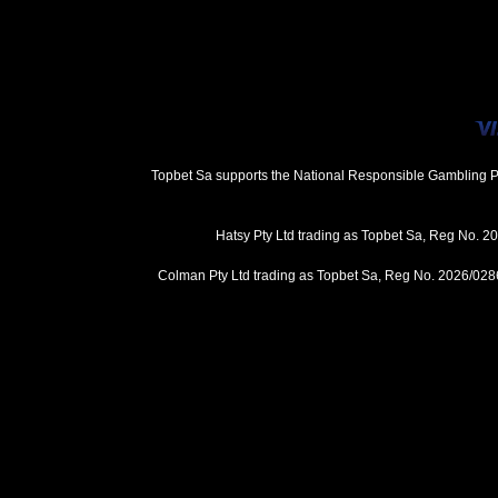
Topbet Sa supports the National Responsible Gambling P
Hatsy Pty Ltd trading as Topbet Sa, Reg No. 
Colman Pty Ltd trading as Topbet Sa, Reg No. 2026/028