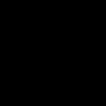
Back to top