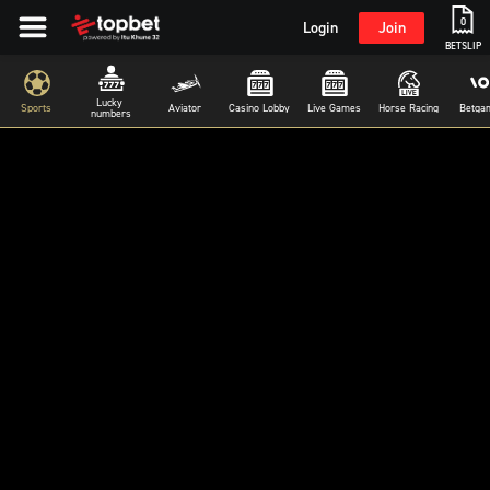
0
Login
Join
BETSLIP
Lucky 
Sports
Aviator
Casino Lobby
Live Games
Horse Racing
Betga
numbers