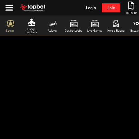
0
Login
Join
BETSLIP
Lucky 
Sports
Aviator
Casino Lobby
Live Games
Horse Racing
Betga
numbers