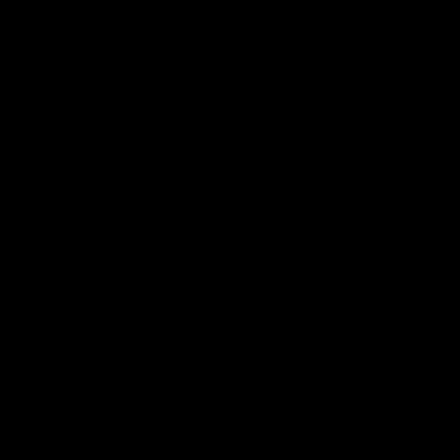
Back to top