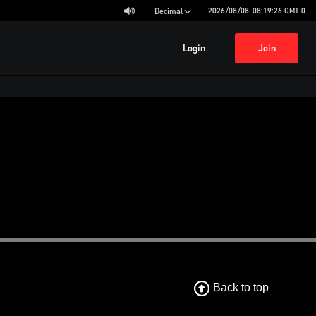
2026/08/08
08:19:26
GMT 0
Decimal
Login
Join
Back to top