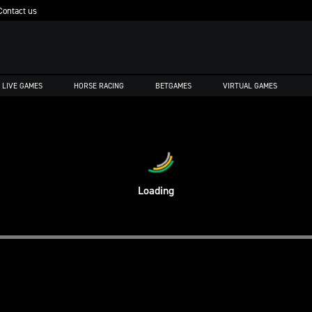
Contact us
LIVE GAMES
HORSE RACING
BETGAMES
VIRTUAL GAMES