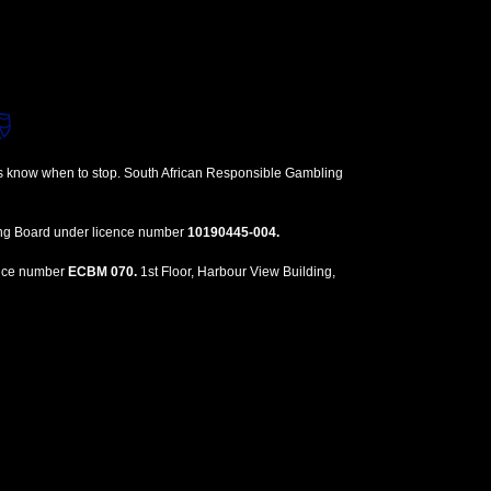
s know when to stop. South African Responsible Gambling
ing Board under licence number
10190445-004.
ence number
ECBM 070.
1st Floor, Harbour View Building,