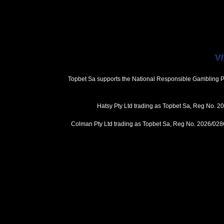
Topbet Sa supports the National Responsible Gambling P
Hatsy Pty Ltd trading as Topbet Sa, Reg No. 
Colman Pty Ltd trading as Topbet Sa, Reg No. 2026/028