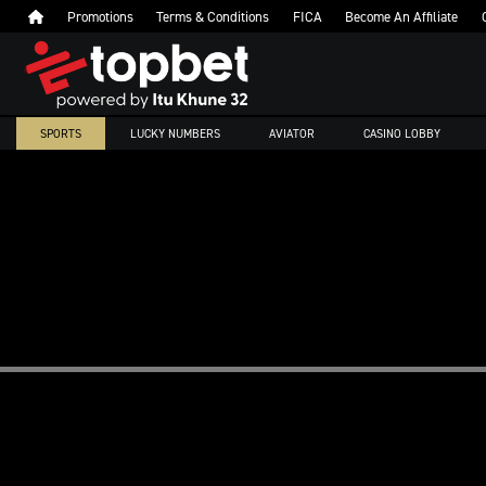
Promotions
Terms & Conditions
FICA
Become An Affiliate
SPORTS
LUCKY NUMBERS
AVIATOR
CASINO LOBBY