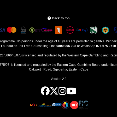
Back to top
rogramme. No persons under the age of 18 years are permitted to gamble. Winner
Foundation Toll-Free Counselling Line
0800 006 008
or WhatsApp
076 675 0710
2021/566646/07, is licensed and regulated by the Western Cape Gambling and Rac
675/07, is licensed and regulated by the Eastern Cape Gambling Board under lic
Oakworth Road, Gqeberha, Eastern Cape
Version 2.3