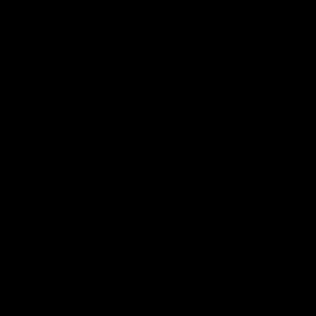
Back to top