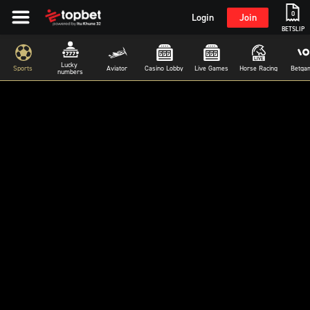
0
Login
Join
BETSLIP
Lucky 
Sports
Aviator
Casino Lobby
Live Games
Horse Racing
Betga
numbers