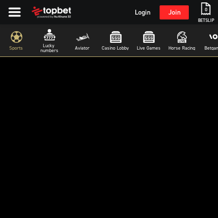
0
Login
Join
BETSLIP
Lucky 
Sports
Aviator
Casino Lobby
Live Games
Horse Racing
Betga
numbers