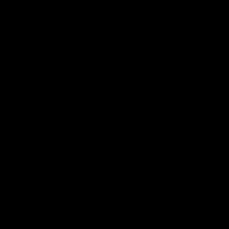
Back to top