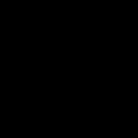
Back to top