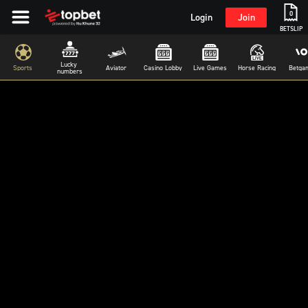
0
Login
Join
BETSLIP
Lucky 
Sports
Aviator
Casino Lobby
Live Games
Horse Racing
Betga
numbers