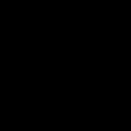
Back to top