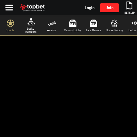
0
Login
Join
BETSLIP
Lucky 
Sports
Aviator
Casino Lobby
Live Games
Horse Racing
Betga
numbers