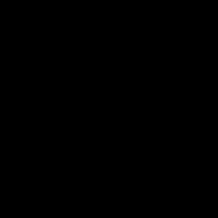
Back to top