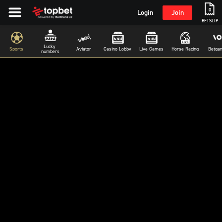
0
Login
Join
BETSLIP
Lucky 
Sports
Aviator
Casino Lobby
Live Games
Horse Racing
Betga
numbers