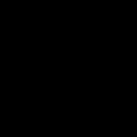
Back to top