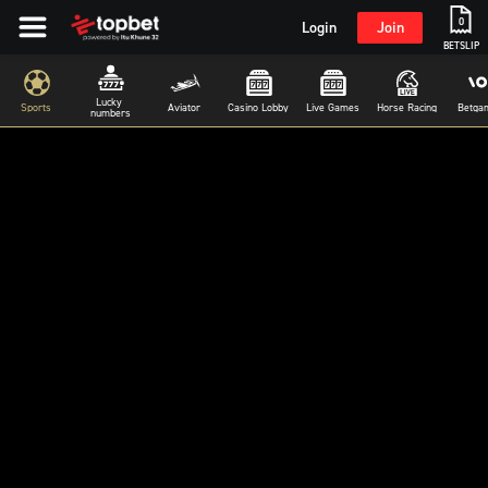
0
Login
Join
BETSLIP
Lucky 
Sports
Aviator
Casino Lobby
Live Games
Horse Racing
Betga
numbers