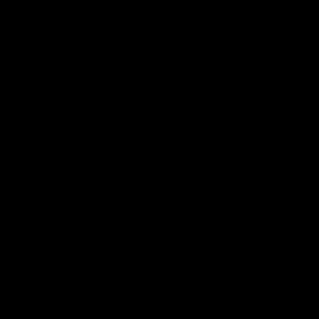
Back to top