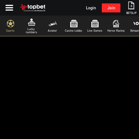
0
Login
Join
BETSLIP
Lucky 
Sports
Aviator
Casino Lobby
Live Games
Horse Racing
Betga
numbers