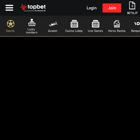
0
Login
Join
BETSLIP
Lucky 
Sports
Aviator
Casino Lobby
Live Games
Horse Racing
Betga
numbers