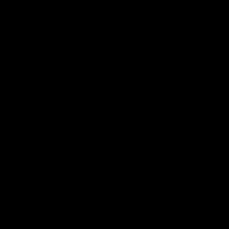
Back to top