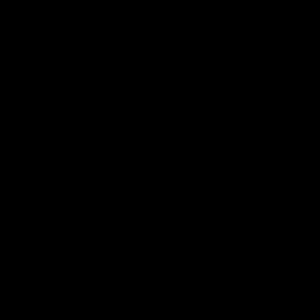
Back to top