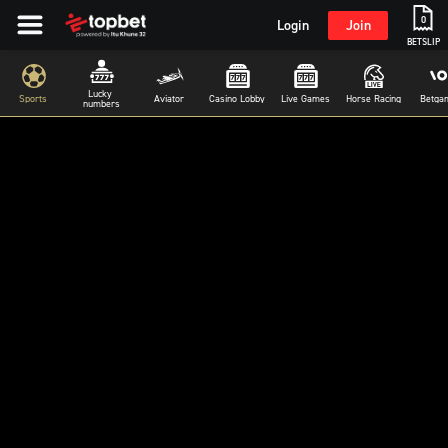
0
Login
Join
BETSLIP
Lucky 
Sports
Aviator
Casino Lobby
Live Games
Horse Racing
Betga
numbers