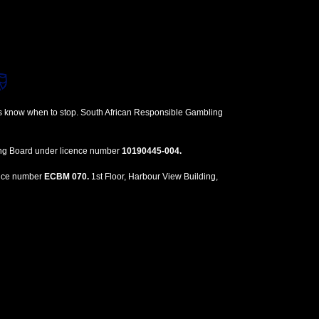
s know when to stop. South African Responsible Gambling
ing Board under licence number
10190445-004.
ence number
ECBM 070.
1st Floor, Harbour View Building,