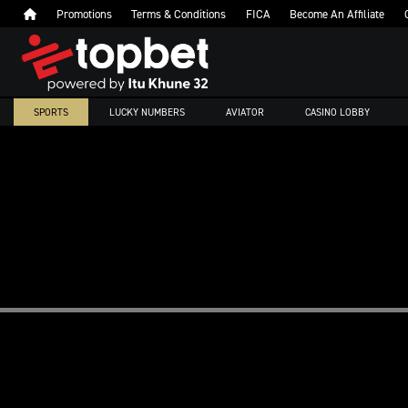
Promotions
Terms & Conditions
FICA
Become An Affiliate
SPORTS
LUCKY NUMBERS
AVIATOR
CASINO LOBBY