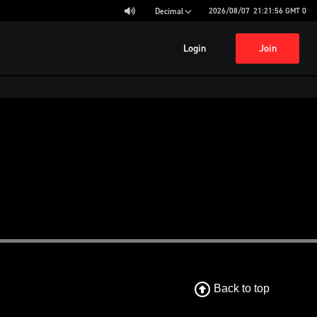
2026/08/07
21:21:56
GMT 0
Decimal
Login
Join
Back to top