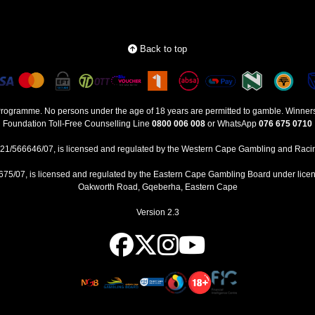
Back to top
rogramme. No persons under the age of 18 years are permitted to gamble. Winner
Foundation Toll-Free Counselling Line
0800 006 008
or WhatsApp
076 675 0710
2021/566646/07, is licensed and regulated by the Western Cape Gambling and Rac
675/07, is licensed and regulated by the Eastern Cape Gambling Board under lic
Oakworth Road, Gqeberha, Eastern Cape
Version 2.3