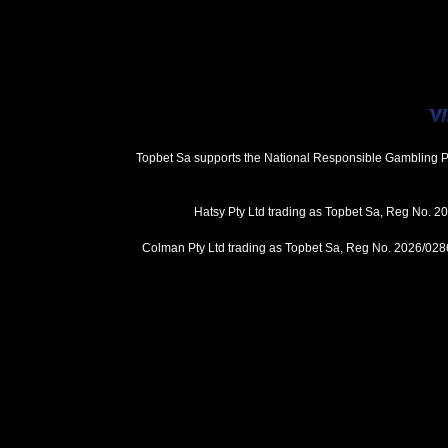
Topbet Sa supports the National Responsible Gambling P
Hatsy Pty Ltd trading as Topbet Sa, Reg No. 
Colman Pty Ltd trading as Topbet Sa, Reg No. 2026/028