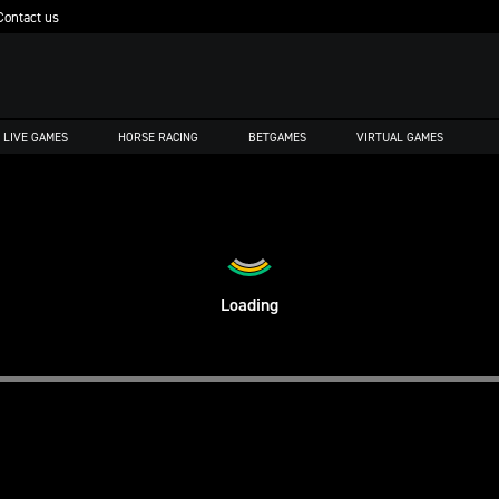
Contact us
LIVE GAMES
HORSE RACING
BETGAMES
VIRTUAL GAMES