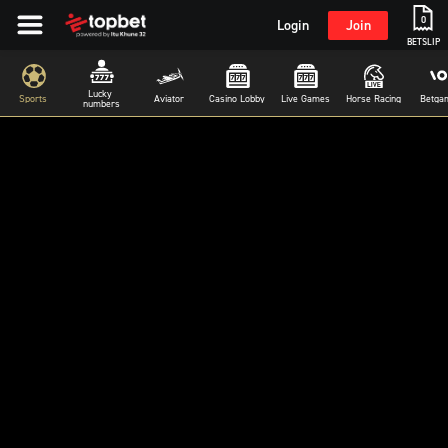
0
Login
Join
BETSLIP
Lucky 
Sports
Aviator
Casino Lobby
Live Games
Horse Racing
Betga
numbers