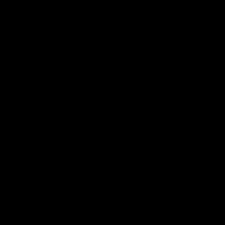
Back to top