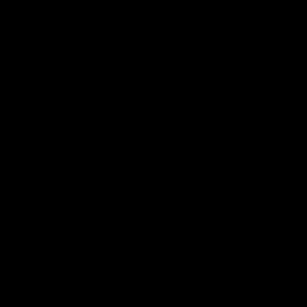
Back to top