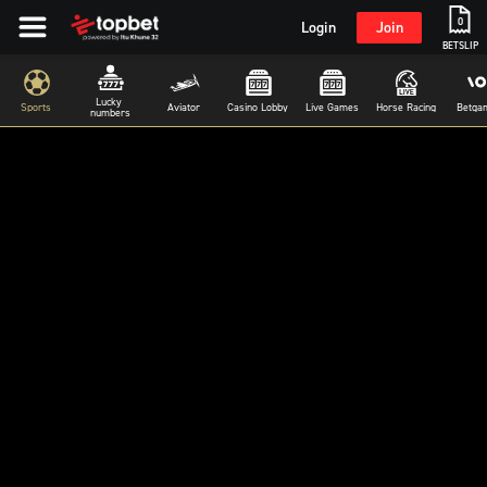
0
Login
Join
BETSLIP
Lucky 
Sports
Aviator
Casino Lobby
Live Games
Horse Racing
Betga
numbers