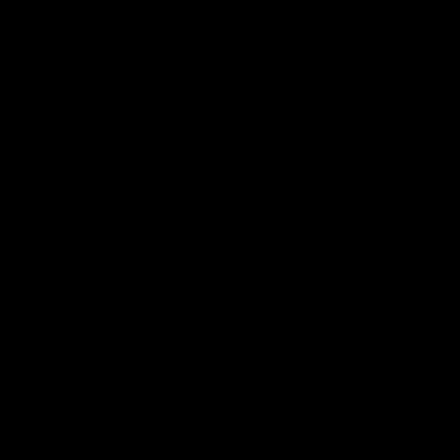
Back to top