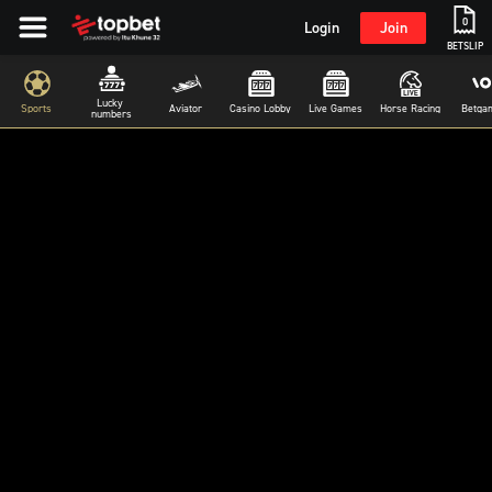
0
Login
Join
BETSLIP
Lucky 
Sports
Aviator
Casino Lobby
Live Games
Horse Racing
Betga
numbers