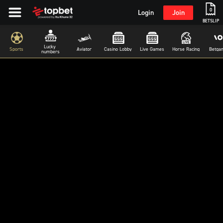
0
Login
Join
BETSLIP
Lucky 
Sports
Aviator
Casino Lobby
Live Games
Horse Racing
Betga
numbers