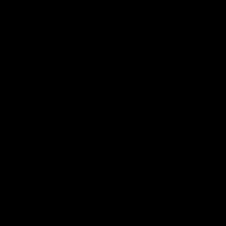
Back to top