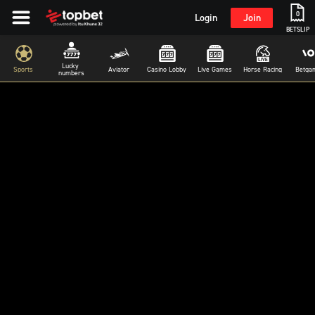
0
Login
Join
BETSLIP
Lucky 
Sports
Aviator
Casino Lobby
Live Games
Horse Racing
Betga
numbers