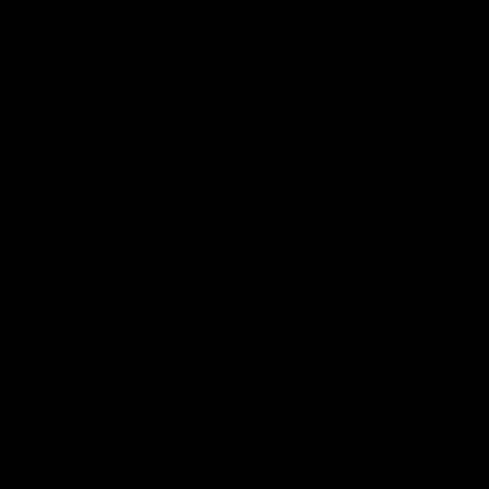
Back to top