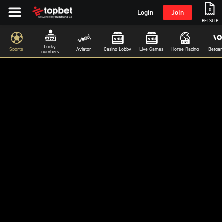
0
Login
Join
BETSLIP
Lucky 
Sports
Aviator
Casino Lobby
Live Games
Horse Racing
Betga
numbers