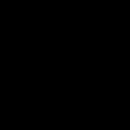
Back to top