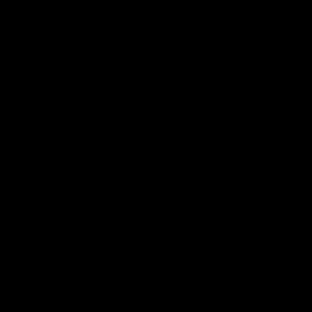
Back to top