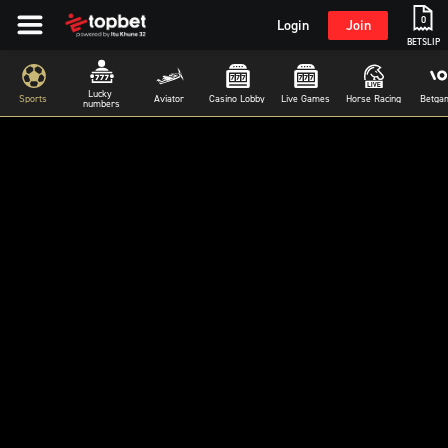
0
Login
Join
BETSLIP
Lucky 
Sports
Aviator
Casino Lobby
Live Games
Horse Racing
Betga
numbers