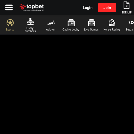
0
Login
Join
BETSLIP
Lucky 
Sports
Aviator
Casino Lobby
Live Games
Horse Racing
Betga
numbers