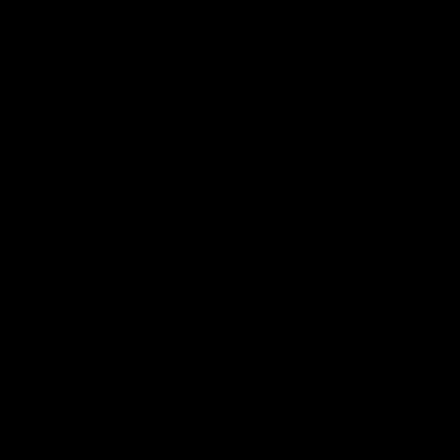
Back to top