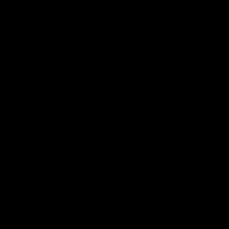
Back to top