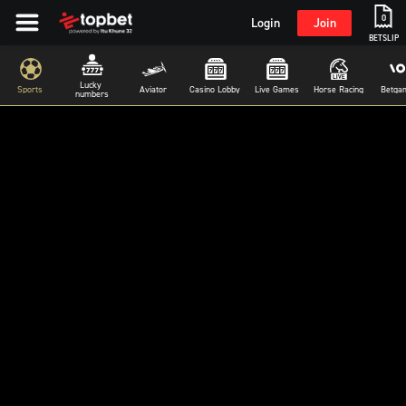
0
Login
Join
BETSLIP
Lucky 
Sports
Aviator
Casino Lobby
Live Games
Horse Racing
Betga
numbers