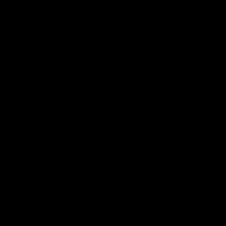
Back to top