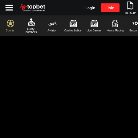
0
Login
Join
BETSLIP
Lucky 
Sports
Aviator
Casino Lobby
Live Games
Horse Racing
Betga
numbers