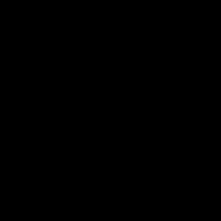
Back to top