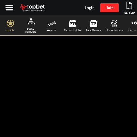
0
Login
Join
BETSLIP
Lucky 
Sports
Aviator
Casino Lobby
Live Games
Horse Racing
Betga
numbers