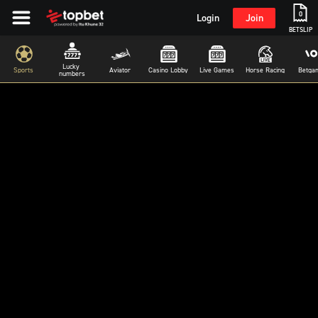
0
Login
Join
BETSLIP
Lucky 
Sports
Aviator
Casino Lobby
Live Games
Horse Racing
Betga
numbers