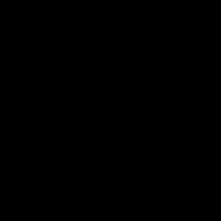
Back to top