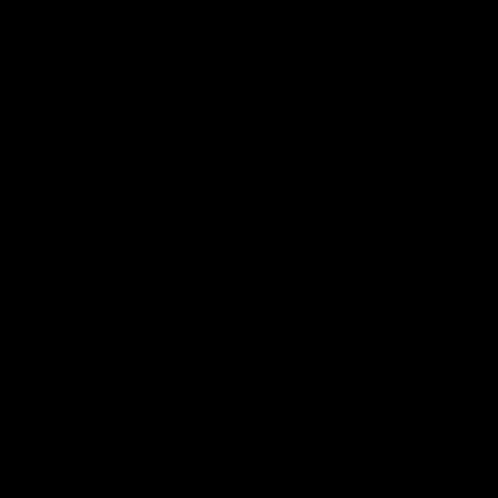
Back to top