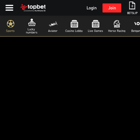
0
Login
Join
BETSLIP
Lucky 
Sports
Aviator
Casino Lobby
Live Games
Horse Racing
Betga
numbers