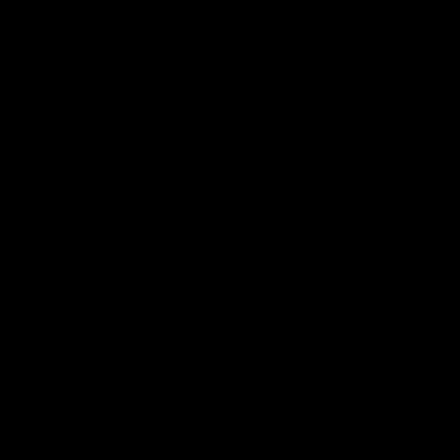
Back to top