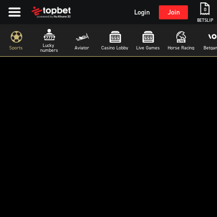
0
Login
Join
BETSLIP
Lucky 
Sports
Aviator
Casino Lobby
Live Games
Horse Racing
Betga
numbers