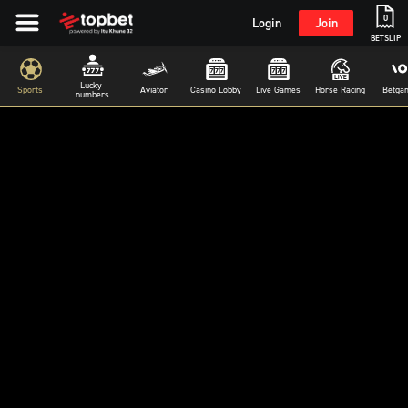
0
Login
Join
BETSLIP
Lucky 
Sports
Aviator
Casino Lobby
Live Games
Horse Racing
Betga
numbers