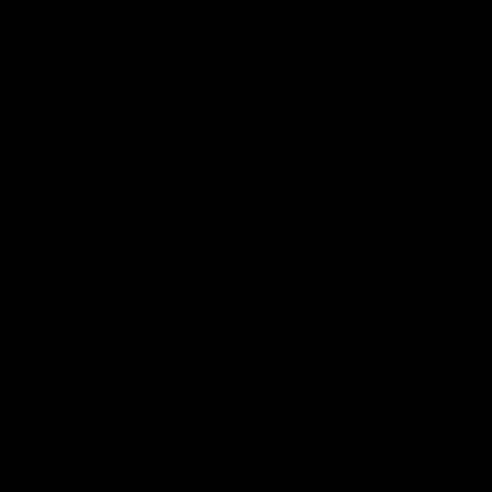
Back to top