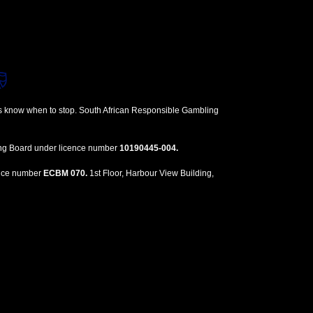
s know when to stop. South African Responsible Gambling
ing Board under licence number
10190445-004.
ence number
ECBM 070.
1st Floor, Harbour View Building,