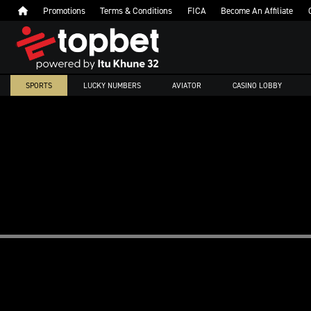
Promotions
Terms & Conditions
FICA
Become An Affiliate
SPORTS
LUCKY NUMBERS
AVIATOR
CASINO LOBBY