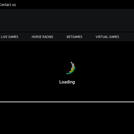
Contact us
LIVE GAMES
HORSE RACING
BETGAMES
VIRTUAL GAMES