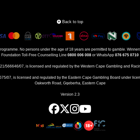
Back to top
rogramme. No persons under the age of 18 years are permitted to gamble. Winner
Foundation Toll-Free Counselling Line
0800 006 008
or WhatsApp
076 675 0710
2021/566646/07, is licensed and regulated by the Western Cape Gambling and Rac
675/07, is licensed and regulated by the Eastern Cape Gambling Board under lic
Oakworth Road, Gqeberha, Eastern Cape
Version 2.3