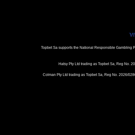
Topbet Sa supports the National Responsible Gambling P
Hatsy Pty Ltd trading as Topbet Sa, Reg No. 
Colman Pty Ltd trading as Topbet Sa, Reg No. 2026/028