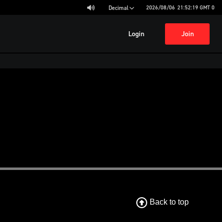
2026/08/06
21:52:19
GMT 0
Decimal
Login
Join
Back to top