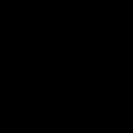
Back to top