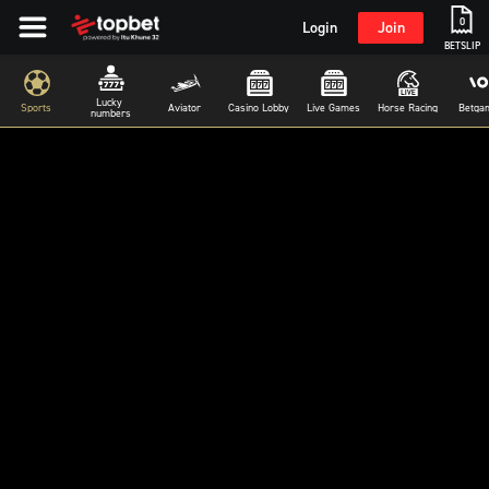
0
Login
Join
BETSLIP
Lucky 
Sports
Aviator
Casino Lobby
Live Games
Horse Racing
Betga
numbers