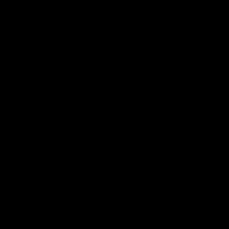
Back to top