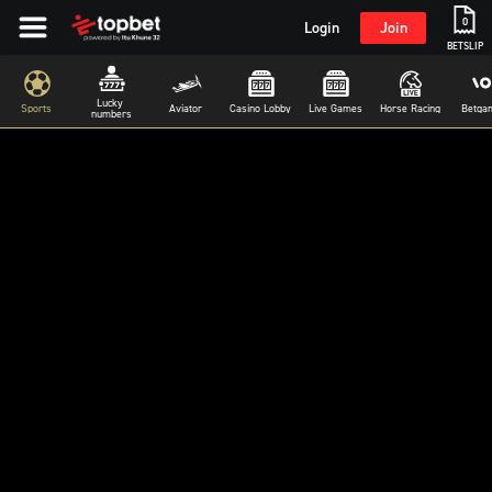
0
Login
Join
BETSLIP
Lucky 
Sports
Aviator
Casino Lobby
Live Games
Horse Racing
Betga
numbers