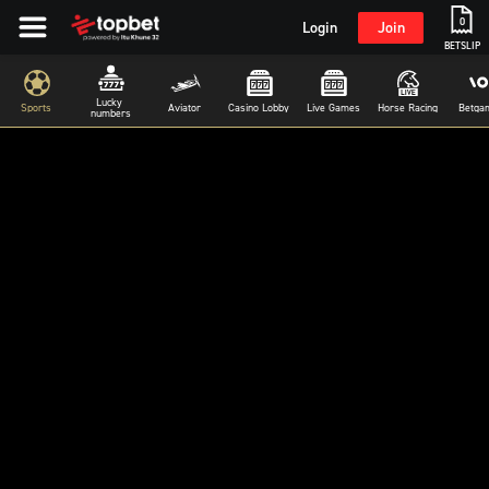
0
Login
Join
BETSLIP
Lucky 
Sports
Aviator
Casino Lobby
Live Games
Horse Racing
Betga
numbers