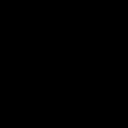
Back to top