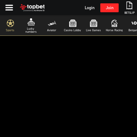
0
Login
Join
BETSLIP
Lucky 
Sports
Aviator
Casino Lobby
Live Games
Horse Racing
Betga
numbers