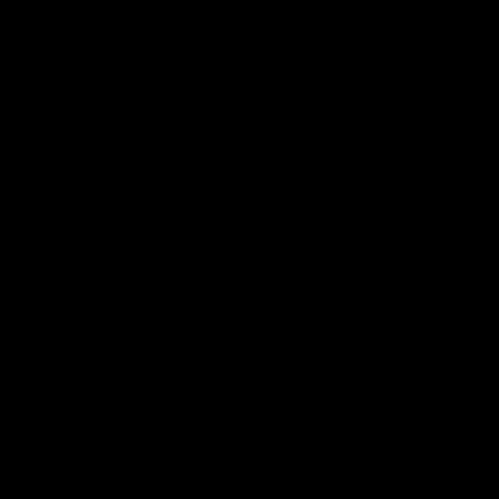
Back to top