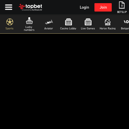
0
Login
Join
BETSLIP
Lucky 
Sports
Aviator
Casino Lobby
Live Games
Horse Racing
Betga
numbers