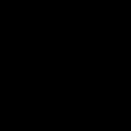
Back to top