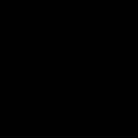
Back to top