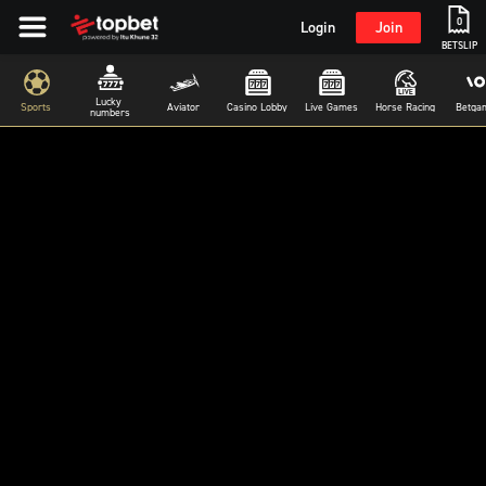
0
Login
Join
BETSLIP
Lucky 
Sports
Aviator
Casino Lobby
Live Games
Horse Racing
Betga
numbers