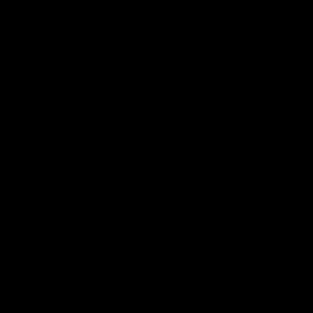
Back to top