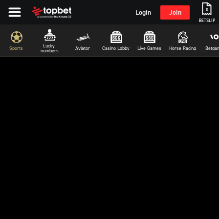
0
Login
Join
BETSLIP
Lucky 
Sports
Aviator
Casino Lobby
Live Games
Horse Racing
Betga
numbers