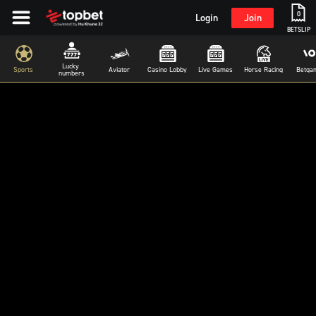
0
Login
Join
BETSLIP
Lucky 
Sports
Aviator
Casino Lobby
Live Games
Horse Racing
Betga
numbers