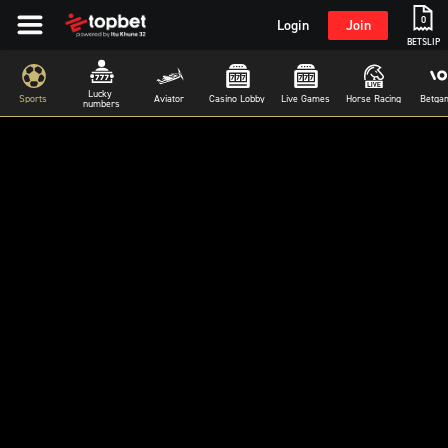
0
Login
Join
BETSLIP
Lucky 
Sports
Aviator
Casino Lobby
Live Games
Horse Racing
Betga
numbers