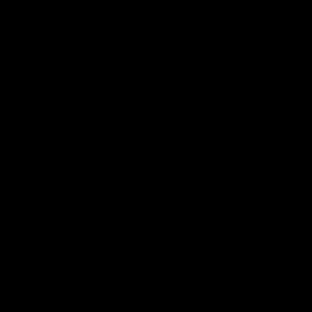
Back to top