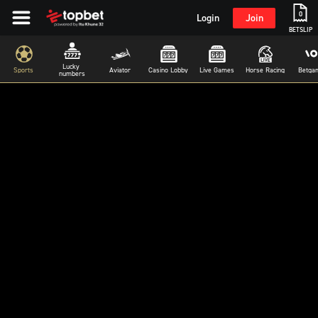
0
Login
Join
BETSLIP
Lucky 
Sports
Aviator
Casino Lobby
Live Games
Horse Racing
Betga
numbers