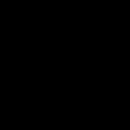
Back to top