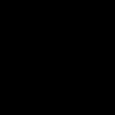
Back to top