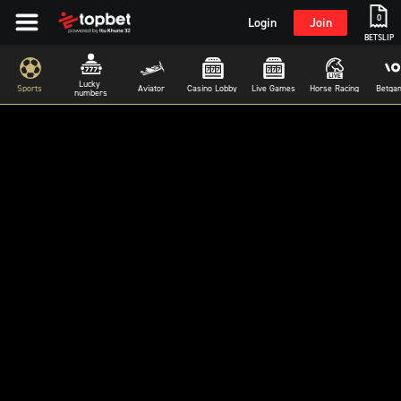
0
Login
Join
BETSLIP
Lucky 
Sports
Aviator
Casino Lobby
Live Games
Horse Racing
Betga
numbers