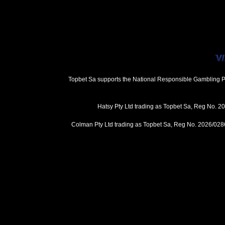
Topbet Sa supports the National Responsible Gambling P
Hatsy Pty Ltd trading as Topbet Sa, Reg No. 
Colman Pty Ltd trading as Topbet Sa, Reg No. 2026/028