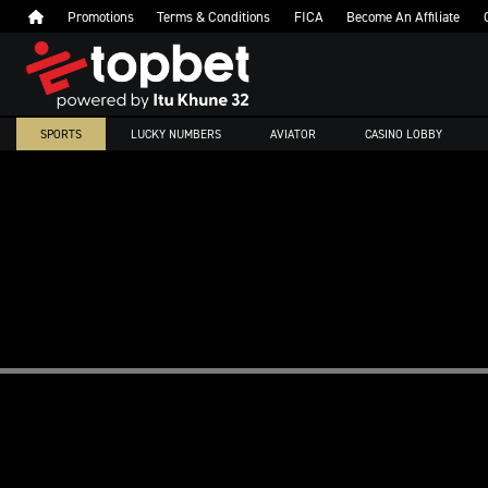
Promotions
Terms & Conditions
FICA
Become An Affiliate
SPORTS
LUCKY NUMBERS
AVIATOR
CASINO LOBBY