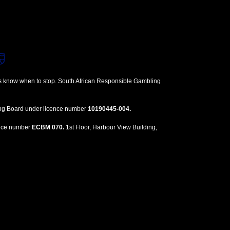
s know when to stop. South African Responsible Gambling
ing Board under licence number
10190445-004.
ence number
ECBM 070.
1st Floor, Harbour View Building,