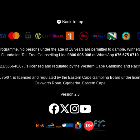
Back to top
rogramme. No persons under the age of 18 years are permitted to gamble. Winner
Foundation Toll-Free Counselling Line
0800 006 008
or WhatsApp
076 675 0710
2021/566646/07, is licensed and regulated by the Western Cape Gambling and Rac
675/07, is licensed and regulated by the Eastern Cape Gambling Board under lic
Oakworth Road, Gqeberha, Eastern Cape
Version 2.3