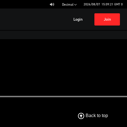
2026/08/07
15:09:21
GMT 0
Decimal
Login
Join
Back to top