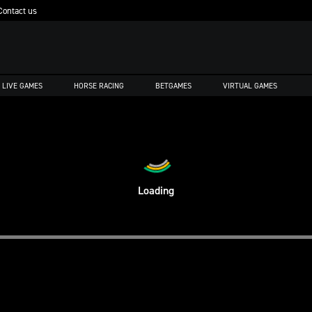
Contact us
LIVE GAMES
HORSE RACING
BETGAMES
VIRTUAL GAMES