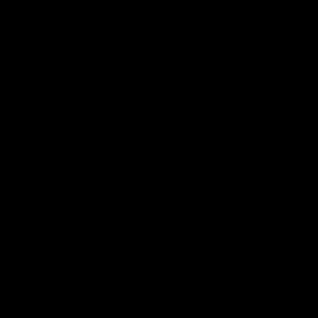
Back to top