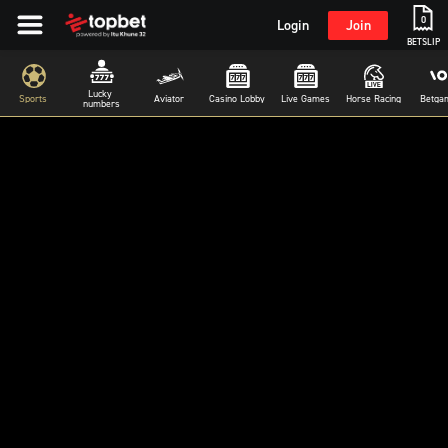
0
Login
Join
BETSLIP
Lucky 
Sports
Aviator
Casino Lobby
Live Games
Horse Racing
Betga
numbers