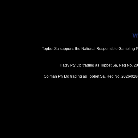
Topbet Sa supports the National Responsible Gambling P
Hatsy Pty Ltd trading as Topbet Sa, Reg No. 
Colman Pty Ltd trading as Topbet Sa, Reg No. 2026/028