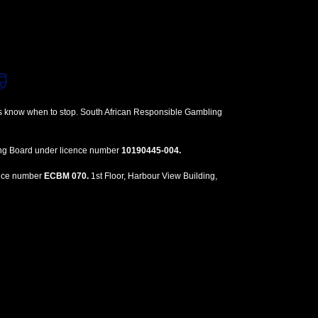
s know when to stop. South African Responsible Gambling
ing Board under licence number
10190445-004.
ence number
ECBM 070.
1st Floor, Harbour View Building,