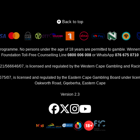
Back to top
rogramme. No persons under the age of 18 years are permitted to gamble. Winner
Foundation Toll-Free Counselling Line
0800 006 008
or WhatsApp
076 675 0710
2021/566646/07, is licensed and regulated by the Western Cape Gambling and Rac
675/07, is licensed and regulated by the Eastern Cape Gambling Board under lic
Oakworth Road, Gqeberha, Eastern Cape
Version 2.3