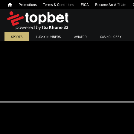
Promotions
Terms & Conditions
FICA
Become An Affiliate
SPORTS
LUCKY NUMBERS
AVIATOR
CASINO LOBBY