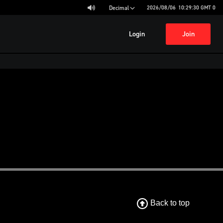
2026/08/06
10:29:30
GMT 0
Decimal
Login
Join
Back to top