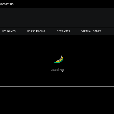
Contact us
LIVE GAMES
HORSE RACING
BETGAMES
VIRTUAL GAMES