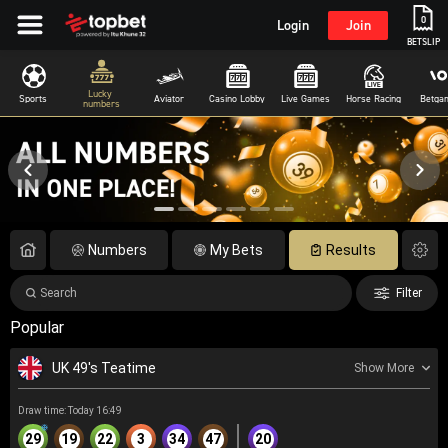
0
Login
Join
BETSLIP
Lucky 
Sports
Aviator
Casino Lobby
Live Games
Horse Racing
Betga
numbers